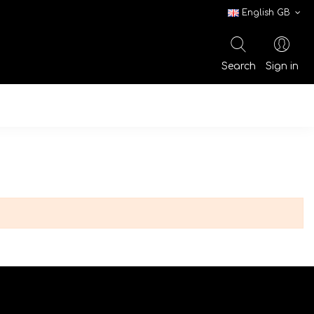
English GB
Search
Sign in