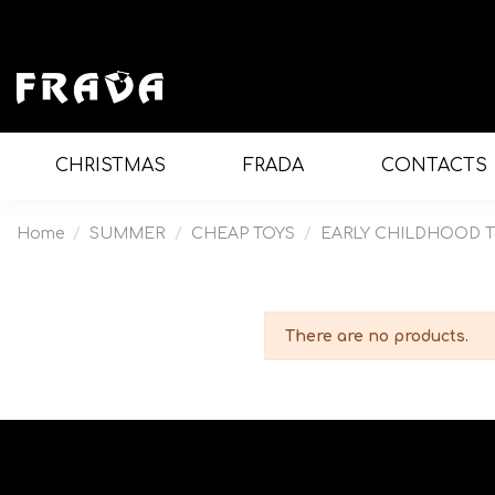
CHRISTMAS
FRADA
CONTACTS
Home
SUMMER
CHEAP TOYS
EARLY CHILDHOOD 
There are no products.