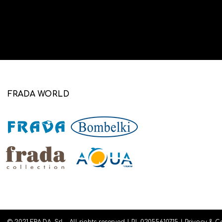
FRADA WORLD
© 2021 FRA.DA. Srl - All rights reserved | P.I. 03055610715 |
Privacy
&
C