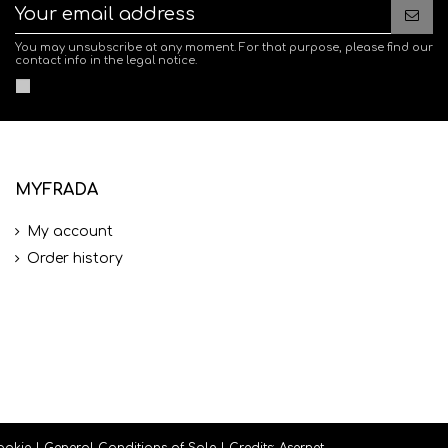
You may unsubscribe at any moment. For that purpose, please find our
contact info in the legal notice.
MYFRADA
My account
Order history
ookie
|
General Conditions of Sale
| Credits:
Asernet