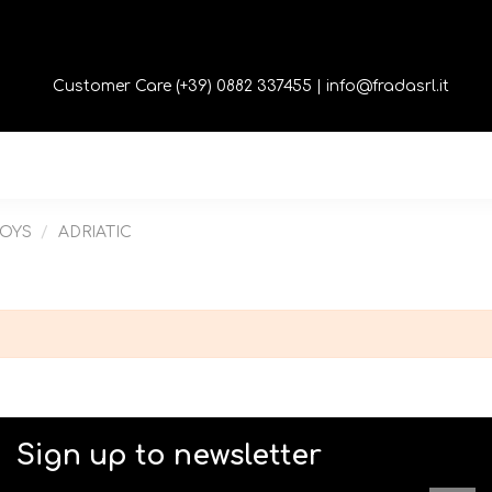
Customer Care (+39) 0882 337455 |
info@fradasrl.it
TOYS
ADRIATIC
Sign up to newsletter