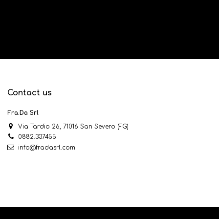
Contact us
Fra.Da Srl
Via Tardio 26, 71016 San Severo (FG)
0882.337455
info@fradasrl.com