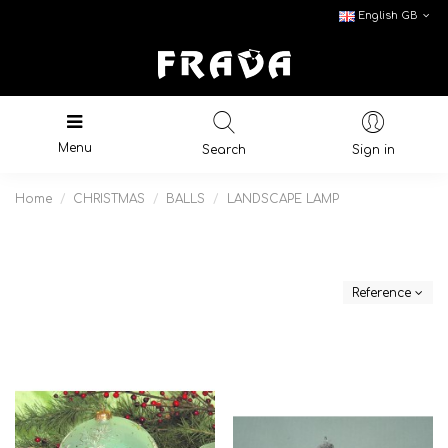
English GB
Menu
Search
Sign in
Home
CHRISTMAS
BALLS
LANDSCAPE LAMP
Reference