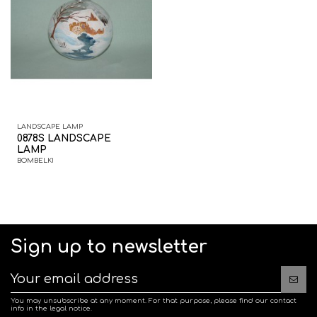
LANDSCAPE LAMP
0878S LANDSCAPE
LAMP
BOMBELKI
Sign up to newsletter
You may unsubscribe at any moment. For that purpose, please find our contact
info in the legal notice.