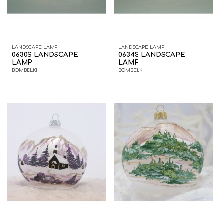
LANDSCAPE LAMP
LANDSCAPE LAMP
0630S LANDSCAPE
0634S LANDSCAPE
LAMP
LAMP
BOMBELKI
BOMBELKI