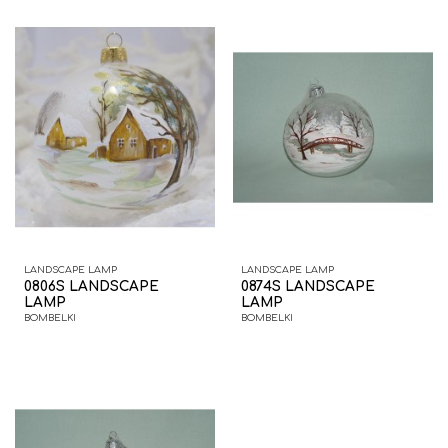
LANDSCAPE LAMP
LANDSCAPE LAMP
0806S LANDSCAPE
0874S LANDSCAPE
LAMP
LAMP
BOMBELKI
BOMBELKI