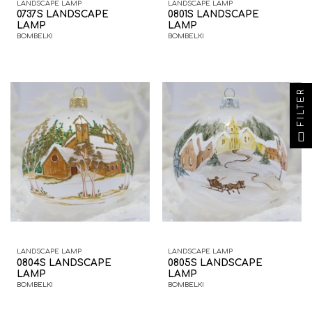
LANDSCAPE LAMP
LANDSCAPE LAMP
0737S LANDSCAPE
0801S LANDSCAPE
LAMP
LAMP
BOMBELKI
BOMBELKI
FILTER
LANDSCAPE LAMP
LANDSCAPE LAMP
0804S LANDSCAPE
0805S LANDSCAPE
LAMP
LAMP
BOMBELKI
BOMBELKI