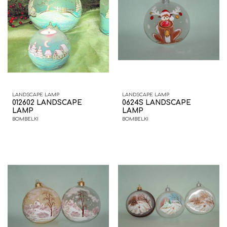
LANDSCAPE LAMP
LANDSCAPE LAMP
012602 LANDSCAPE
0624S LANDSCAPE
LAMP
LAMP
BOMBELKI
BOMBELKI