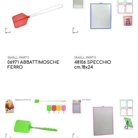
SMALL PARTS
SMALL PARTS
06971 ABBATTIMOSCHE
48106 SPECCHIO
FERRO
cm.18x24