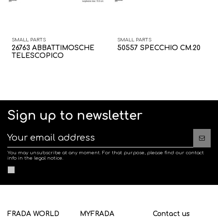
SMALL PARTS
SMALL PARTS
26763 ABBATTIMOSCHE
50557 SPECCHIO CM.20
TELESCOPICO
Sign up to newsletter
You may unsubscribe at any moment. For that purpose, please find our contact
info in the legal notice.
FRADA WORLD
MYFRADA
Contact us