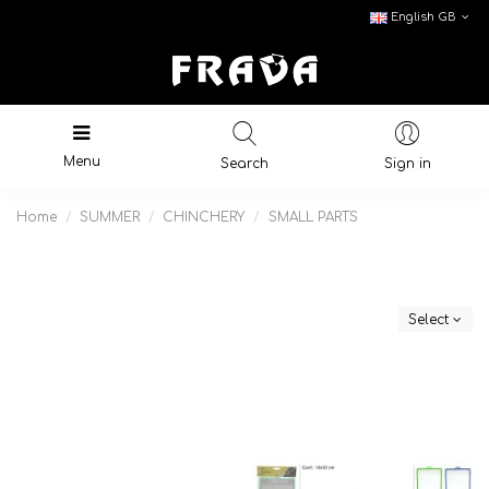
English GB
Menu
Search
Sign in
Home
SUMMER
CHINCHERY
SMALL PARTS
Select