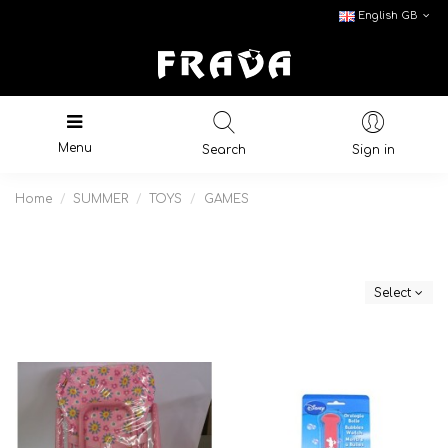
English GB
Menu
Search
Sign in
Home
SUMMER
TOYS
GAMES
Select