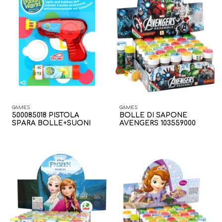
GAMES
GAMES
500085018 PISTOLA
BOLLE DI SAPONE
SPARA BOLLE+SUONI
AVENGERS 103559000