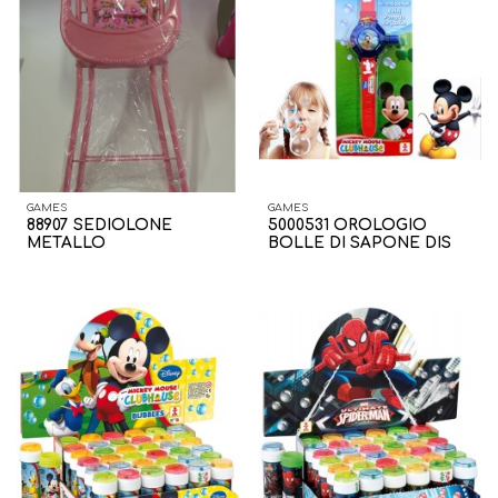
GAMES
GAMES
88907 SEDIOLONE
5000531 OROLOGIO
METALLO
BOLLE DI SAPONE DIS