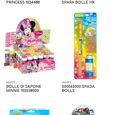
PRINCESS 1034488
SPARA BOLLE HK
GAMES
GAMES
BOLLE DI SAPONE
500065000 SPADA
MINNIE 103538000
BOLLE