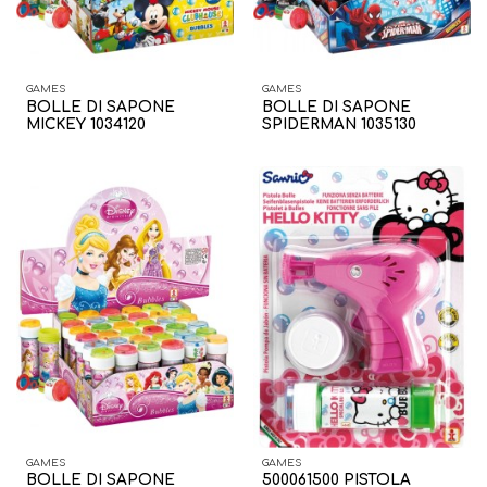
GAMES
GAMES
BOLLE DI SAPONE
BOLLE DI SAPONE
MICKEY 1034120
SPIDERMAN 1035130
GAMES
GAMES
BOLLE DI SAPONE
500061500 PISTOLA