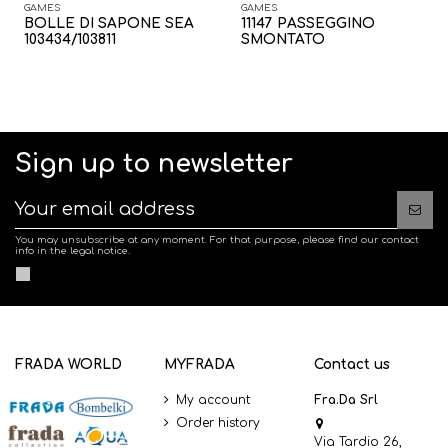
GAMES
GAMES
BOLLE DI SAPONE SEA
11147 PASSEGGINO
103434/103811
SMONTATO
Sign up to newsletter
You may unsubscribe at any moment. For that purpose, please find our contact
info in the legal notice.
FRADA WORLD
MYFRADA
Contact us
My account
Fra.Da Srl
Order history
Via Tardio 26,