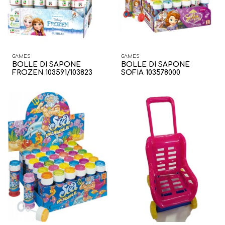
GAMES
GAMES
BOLLE DI SAPONE
BOLLE DI SAPONE
FROZEN 103591/103823
SOFIA 103578000