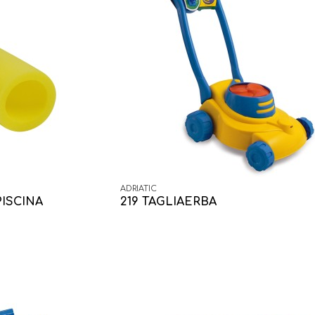
ADRIATIC
PISCINA
219 TAGLIAERBA