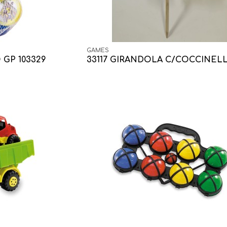
GAMES
 GP 103329
33117 GIRANDOLA C/COCCINEL