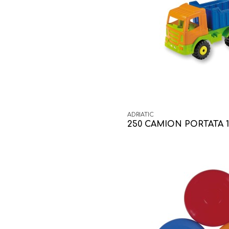
ADRIATIC
250 CAMION PORTATA 1