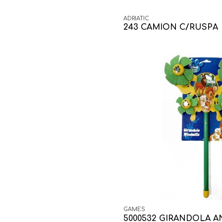
ADRIATIC
243 CAMION C/RUSPA
GAMES
5000532 GIRANDOLA A