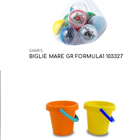
GAMES
BIGLIE MARE GR FORMULA1 103327