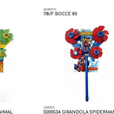
ADRIATIC
118/F BOCCE 80
GAMES
NIMAL
5000534 GIRANDOLA SPIDERMA