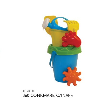
ADRIATIC
360 CONF.MARE C/INAFF.