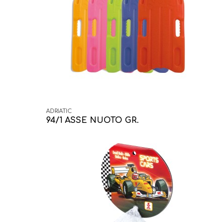
ADRIATIC
94/1 ASSE NUOTO GR.