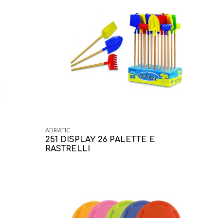
ADRIATIC
251 DISPLAY 26 PALETTE E
RASTRELLI