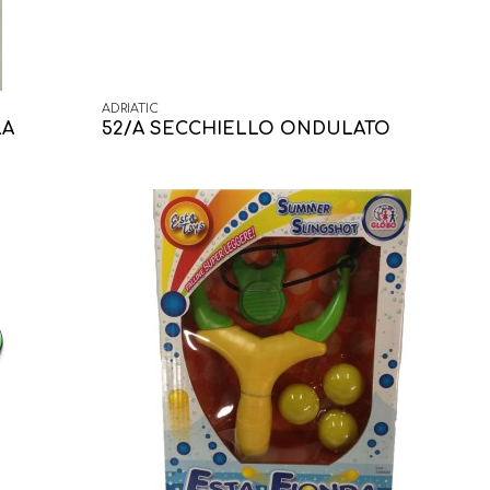
ADRIATIC
LA
52/A SECCHIELLO ONDULATO