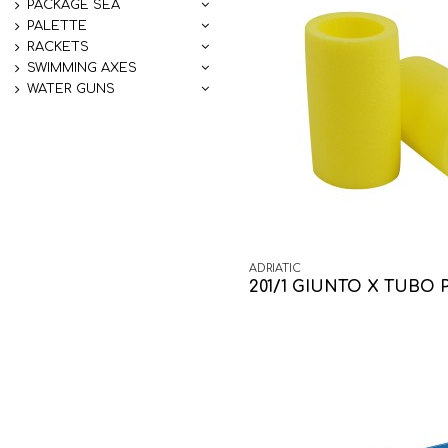
PACKAGE SEA
PALETTE
RACKETS
SWIMMING AXES
WATER GUNS
ADRIATIC
201/1 GIUNTO X TUBO 