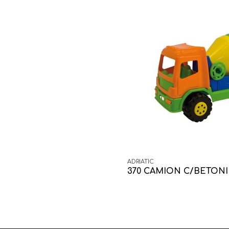
ADRIATIC
370 CAMION C/BETON