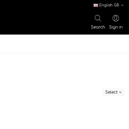
English GB
Search
Sign in
Select