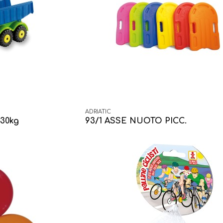
ADRIATIC
30kg
93/1 ASSE NUOTO PICC.