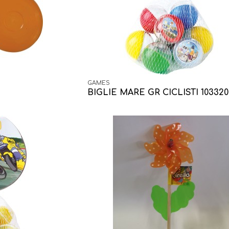
GAMES
BIGLIE MARE GR CICLISTI 103320