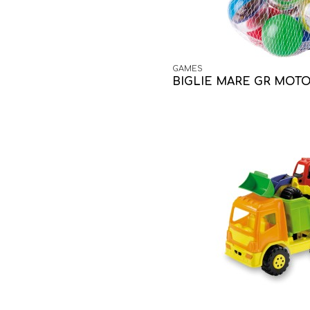
GAMES
BIGLIE MARE GR MOTO