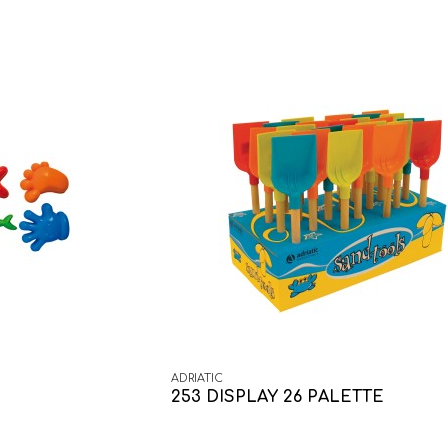
ADRIATIC
253 DISPLAY 26 PALETTE