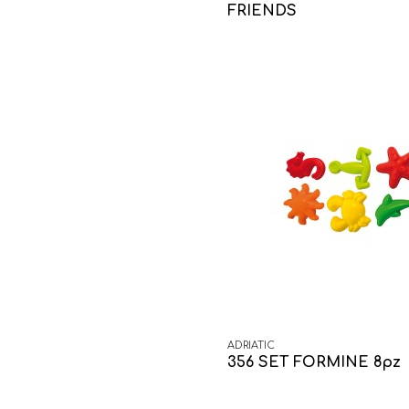
FRIENDS
ADRIATIC
356 SET FORMINE 8pz