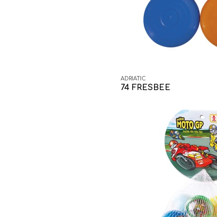
ADRIATIC
74 FRESBEE