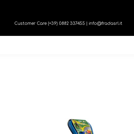
Customer Care (+39) 0882 337455 |
info@fradasrl.it