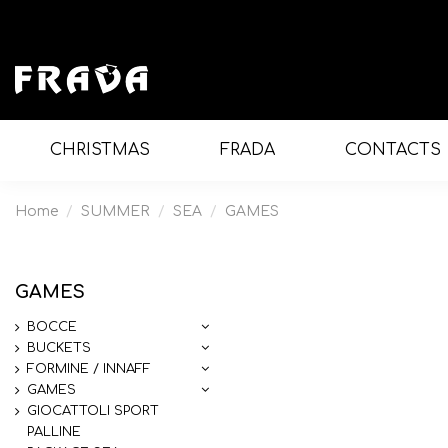
CHRISTMAS
FRADA
CONTACTS
Home
SUMMER
SEA
GAMES
GAMES
BOCCE
BUCKETS
FORMINE / INNAFF
GAMES
GIOCATTOLI SPORT
PALLINE