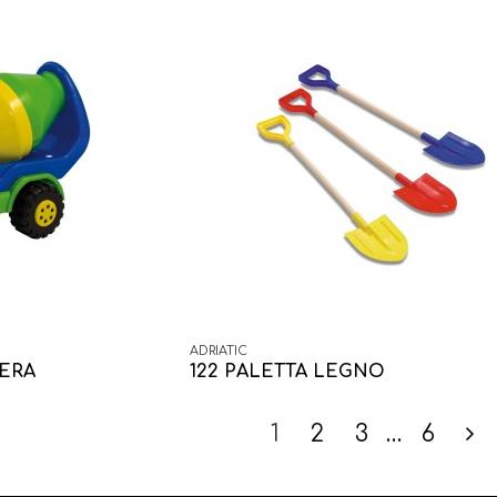
ADRIATIC
IERA
122 PALETTA LEGNO
1
2
3
…
6