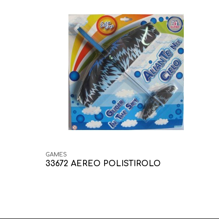
GAMES
33672 AEREO POLISTIROLO