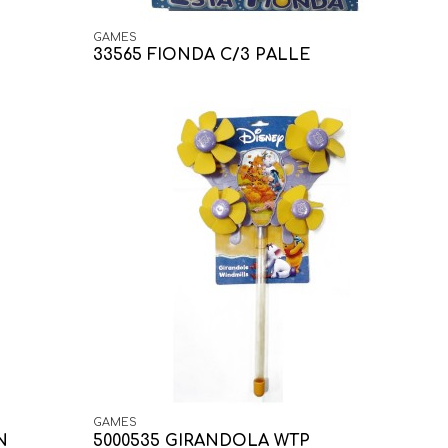
GAMES
33565 FIONDA C/3 PALLE
GAMES
N
5000535 GIRANDOLA WTP