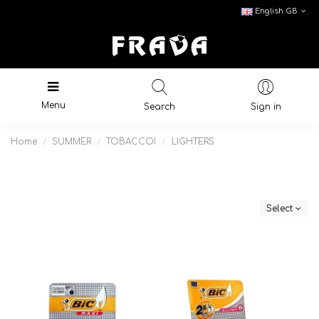
English GB
Menu
Search
Sign in
Home
SUMMER
TOBACCOI
LIGHTERS
Select