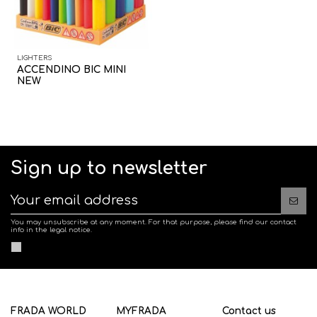
LIGHTERS
ACCENDINO BIC MINI
NEW
Sign up to newsletter
You may unsubscribe at any moment. For that purpose, please find our contact
info in the legal notice.
FRADA WORLD
MYFRADA
Contact us