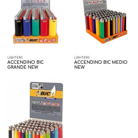
LIGHTERS
LIGHTERS
ACCENDINO BIC
ACCENDINO BIC MEDIO
GRANDE NEW
NEW