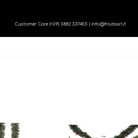
Customer Care (+39) 0882 337455 |
info@fradasrl.it