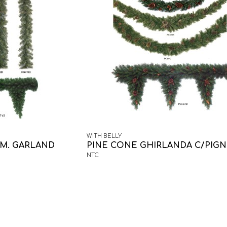
WITH BELLY
M. GARLAND
PINE CONE GHIRLANDA C/PIG
NTC