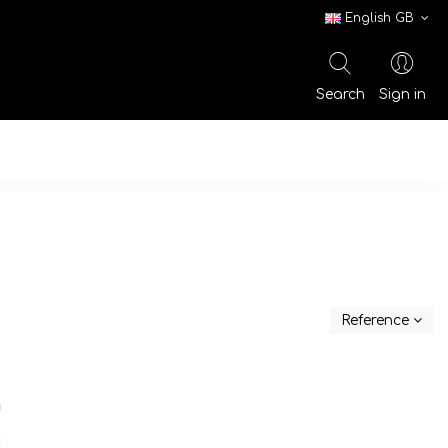
English GB
Search
Sign in
Reference