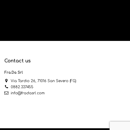
Contact us
Fra.Da Srl
Via Tardio 26, 71016 San Severo (FG)
0882.337455
info@fradasrl.com