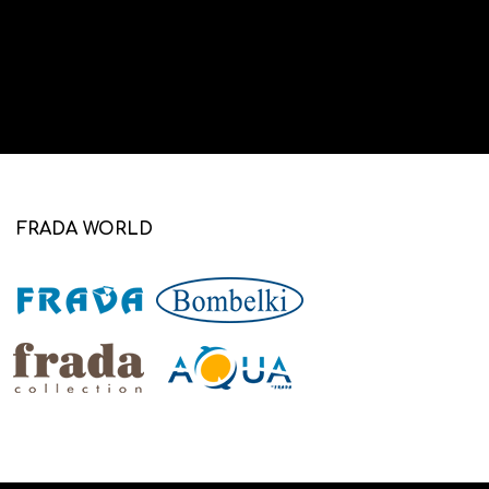
FRADA WORLD