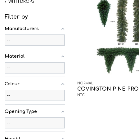
WITH DROPS
Filter by
Manufacturers
Material
NORMAL
Colour
COVINGTON PINE PRO
NTC
Opening Type
Height