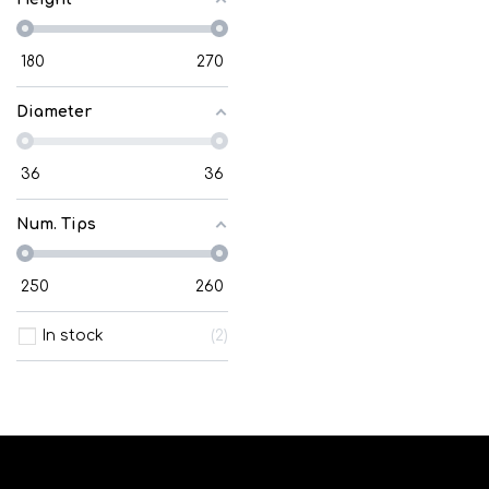
180
270
Diameter
36
36
Num. Tips
250
260
In stock
2