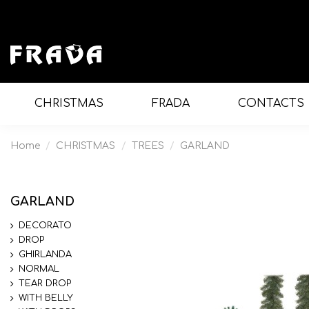
CHRISTMAS
FRADA
CONTACTS
Home
CHRISTMAS
TREES
GARLAND
GARLAND
DECORATO
DROP
GHIRLANDA
NORMAL
TEAR DROP
WITH BELLY