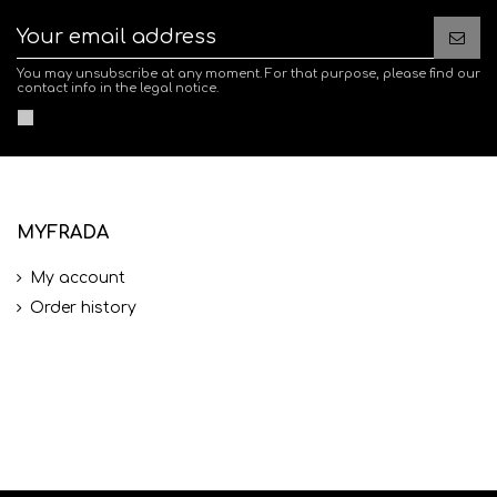
You may unsubscribe at any moment. For that purpose, please find our
contact info in the legal notice.
MYFRADA
My account
Order history