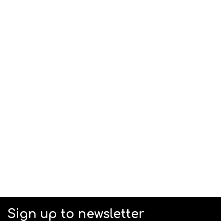
Sign up to newsletter