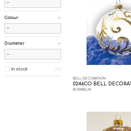
Colour
Diameter
In stock
14
BELL DECORATION
0246CO BELL DECORA
BOMBELKI