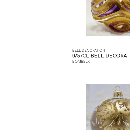
BELL DECORATION
0757CL BELL DECORA
BOMBELKI