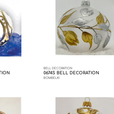
BELL DECORATION
TION
0674S BELL DECORATION
BOMBELKI