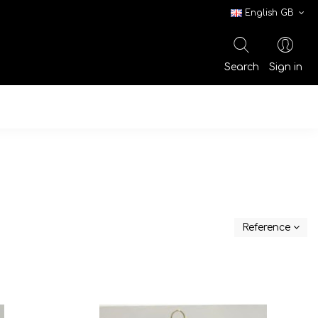
English GB
Search
Sign in
Reference