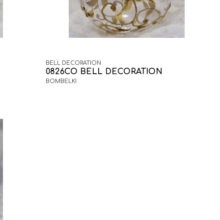
BELL DECORATION
0826CO BELL DECORATION
BOMBELKI