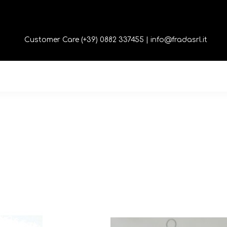
Customer Care (+39) 0882 337455 |
info@fradasrl.it