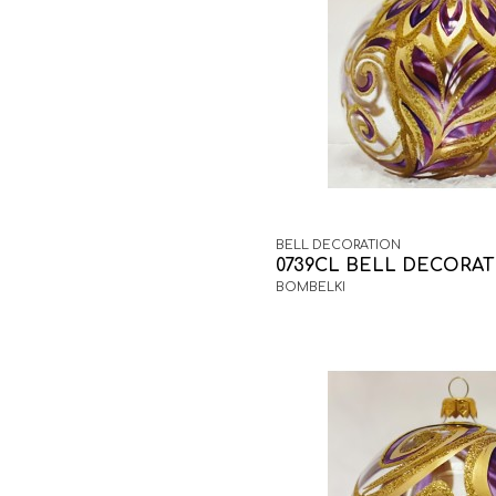
BELL DECORATION
0739CL BELL DECORA
BOMBELKI