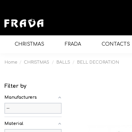
CHRISTMAS
FRADA
CONTACTS
Home
CHRISTMAS
BALLS
BELL DECORATION
Filter by
Manufacturers
Material