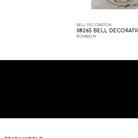
BELL DECORATION
0826S BELL DECORAT
BOMBELKI