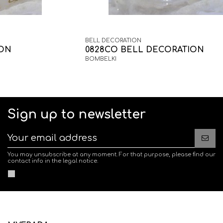
BELL DECORATION
ION
0828CO BELL DECORATION
BOMBELKI
Sign up to newsletter
You may unsubscribe at any moment. For that purpose, please find our
contact info in the legal notice.