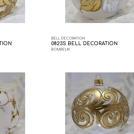
BELL DECORATION
TION
0823S BELL DECORATION
BOMBELKI