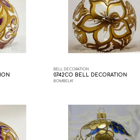
BELL DECORATION
TION
0742CO BELL DECORATION
BOMBELKI