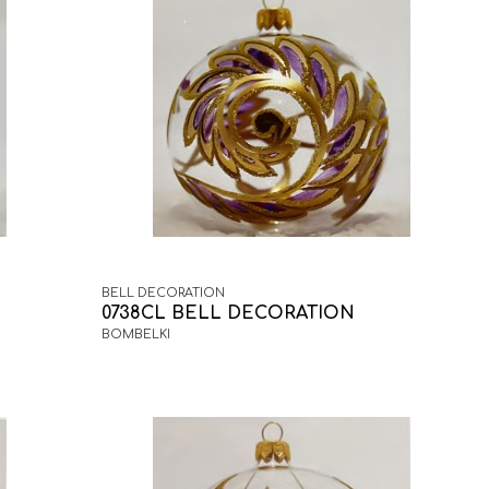
BELL DECORATION
0738CL BELL DECORATION
BOMBELKI