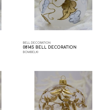
BELL DECORATION
0814S BELL DECORATION
BOMBELKI