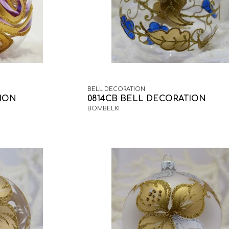
BELL DECORATION
TION
0814CB BELL DECORATION
BOMBELKI