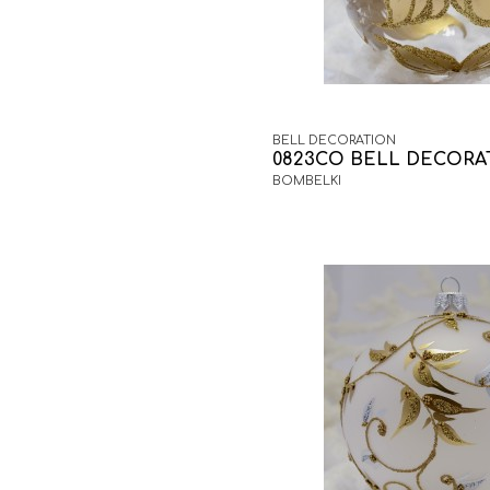
BELL DECORATION
0823CO BELL DECORA
BOMBELKI