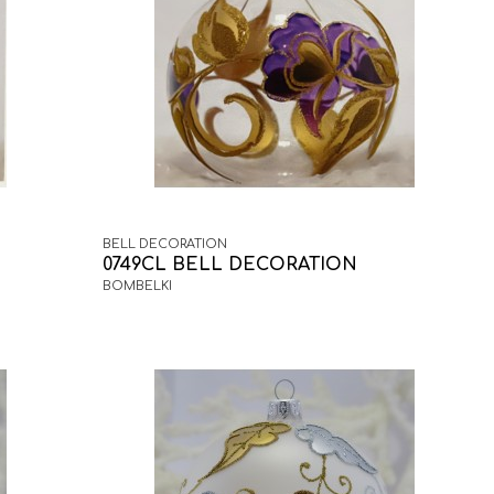
BELL DECORATION
0749CL BELL DECORATION
BOMBELKI