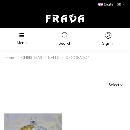
English GB
Menu
Search
Sign in
Home
CHRISTMAS
BALLS
DECORATION
Select