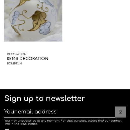
DECORATION
0814S DECORATION
BOMBELKI
Sign up to newsletter
You may unsubscribe at any moment. For that purpose, please find our contact
info in the legal notice.