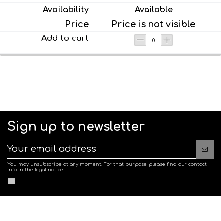
Available
Price is not visible
Sign up to newsletter
You may unsubscribe at any moment. For that purpose, please find our contact
info in the legal notice.