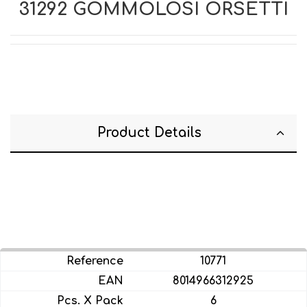
31292 GOMMOLOSI ORSETTI
Product Details
10771
8014966312925
6