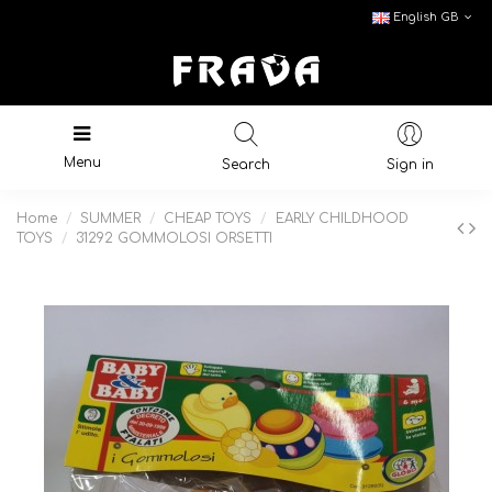
English GB
Menu
Search
Sign in
Home
SUMMER
CHEAP TOYS
EARLY CHILDHOOD
TOYS
31292 GOMMOLOSI ORSETTI