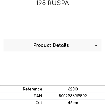
195 RUSPA
Product Details
62010
8002936019509
46cm