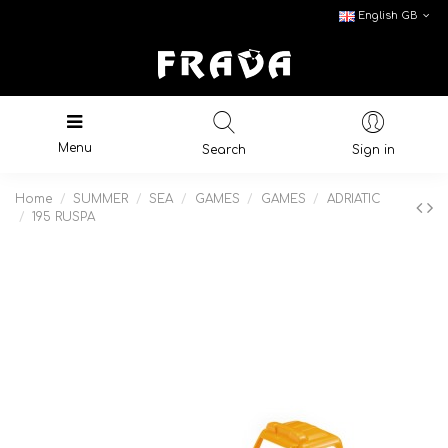
English GB
Menu
Search
Sign in
Home
SUMMER
SEA
GAMES
GAMES
ADRIATIC
195 RUSPA