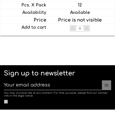
12
Available
Price is not visible
Sign up to newsletter
You may unsubscribe at any moment. For that purpose, please find our contact
info in the legal notice.